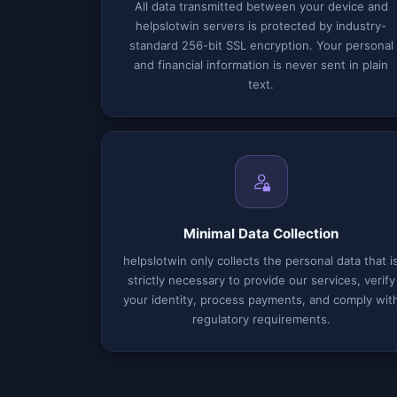
All data transmitted between your device and
helpslotwin servers is protected by industry-
standard 256-bit SSL encryption. Your personal
and financial information is never sent in plain
text.
Minimal Data Collection
helpslotwin only collects the personal data that i
strictly necessary to provide our services, verify
your identity, process payments, and comply wit
regulatory requirements.