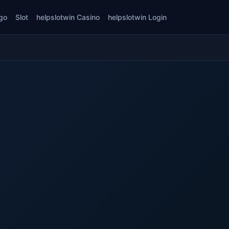
go
Slot
helpslotwin Casino
helpslotwin Login