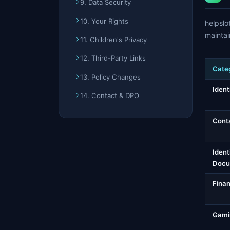
9. Data Security
10. Your Rights
helpslo
maintai
11. Children's Privacy
12. Third-Party Links
Cate
13. Policy Changes
Ident
14. Contact & DPO
Cont
Ident
Docu
Finan
Gami