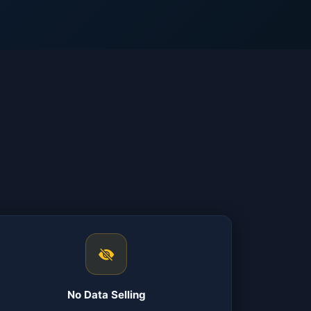
No Data Selling