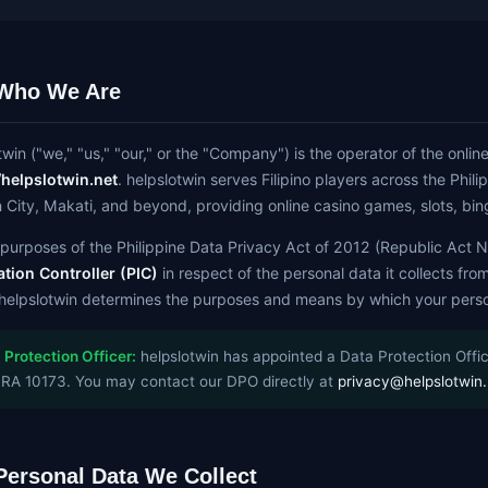
Who We Are
twin ("we," "us," "our," or the "Company") is the operator of the onli
/helpslotwin.net
. helpslotwin serves Filipino players across the Phi
City, Makati, and beyond, providing online casino games, slots, bin
 purposes of the Philippine Data Privacy Act of 2012 (Republic Act N
tion Controller (PIC)
in respect of the personal data it collects fro
elpslotwin determines the purposes and means by which your perso
 Protection Officer:
helpslotwin has appointed a Data Protection Offi
 RA 10173. You may contact our DPO directly at
privacy@helpslotwin.
Personal Data We Collect