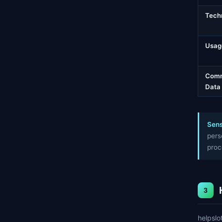
Tech
Usag
Comm
Data
Sens
pers
proc
3
helpslo