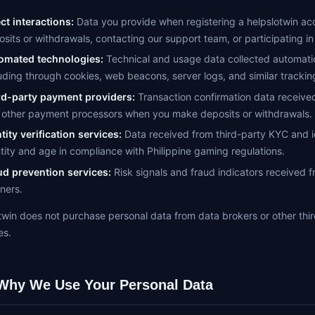
ct interactions:
Data you provide when registering a helpslotwin ac
sits or withdrawals, contacting our support team, or participating i
omated technologies:
Technical and usage data collected automatic
uding through cookies, web beacons, server logs, and similar trackin
rd-party payment providers:
Transaction confirmation data receiv
 other payment processors when you make deposits or withdrawals.
tity verification services:
Data received from third-party KYC and id
tity and age in compliance with Philippine gaming regulations.
ud prevention services:
Risk signals and fraud indicators received f
ners.
twin does not purchase personal data from data brokers or other thir
es.
Why We Use Your Personal Data