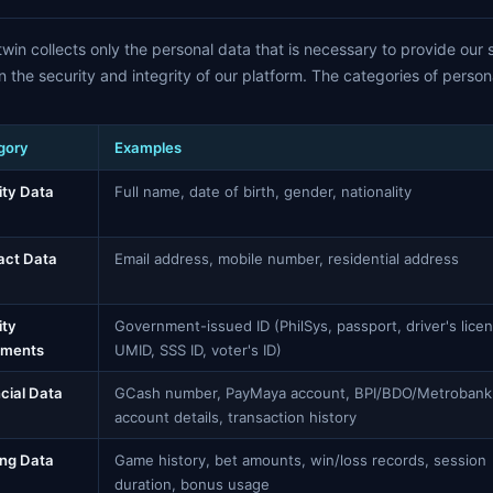
twin collects only the personal data that is necessary to provide our 
n the security and integrity of our platform. The categories of person
gory
Examples
ity Data
Full name, date of birth, gender, nationality
act Data
Email address, mobile number, residential address
ity
Government-issued ID (PhilSys, passport, driver's lice
ments
UMID, SSS ID, voter's ID)
cial Data
GCash number, PayMaya account, BPI/BDO/Metrobank
account details, transaction history
ng Data
Game history, bet amounts, win/loss records, session
duration, bonus usage