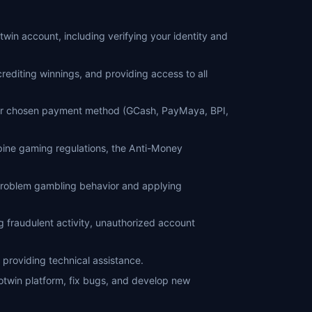
twin account, including verifying your identity and
editing winnings, and providing access to all
our chosen payment method (GCash, PayMaya, BPI,
pine gaming regulations, the Anti-Money
 problem gambling behavior and applying
g fraudulent activity, unauthorized account
 providing technical assistance.
otwin platform, fix bugs, and develop new