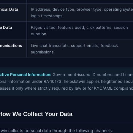
nical Data
IP address, device type, browser type, operating syst
login timestamps
e Data
Pages visited, features used, click patterns, session
duration
unications
Live chat transcripts, support emails, feedback
submissions
itive Personal Information:
Government-issued ID numbers and financia
onal information under RA 10173. helpslotwin applies heightened secu
esses it only where strictly required by law or for KYC/AML complianc
How We Collect Your Data
twin collects personal data through the following channels: