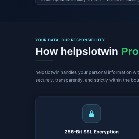
YOUR DATA, OUR RESPONSIBILITY
How helpslotwin
Pro
helpslotwin handles your personal information w
securely, transparently, and strictly within the bou
256-Bit SSL Encryption