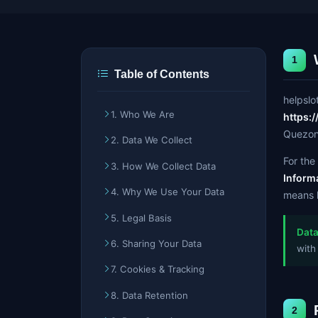
1
Table of Contents
helpslo
1. Who We Are
https:/
Quezon 
2. Data We Collect
For the
3. How We Collect Data
Informa
4. Why We Use Your Data
means h
5. Legal Basis
Data
6. Sharing Your Data
with
7. Cookies & Tracking
8. Data Retention
2