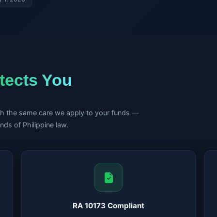
tects You
ith the same care we apply to your funds —
nds of Philippine law.
RA 10173 Compliant