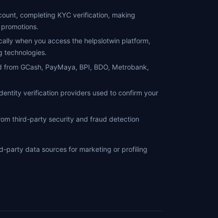
count, completing KYC verification, making
n promotions.
ally when you access the helpslotwin platform,
g technologies.
ed from GCash, PayMaya, BPI, BDO, Metrobank,
entity verification providers used to confirm your
rom third-party security and fraud detection
d-party data sources for marketing or profiling