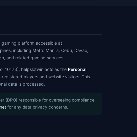
ne gaming platform accessible at
lippines, including Metro Manila, Cebu, Davao,
go, and related gaming services.
o. 10173), helpslotwin acts as the
Personal
m registered players and website visitors. This
nal data is processed.
cer (DPO) responsible for overseeing compliance
net
for any data privacy concerns.