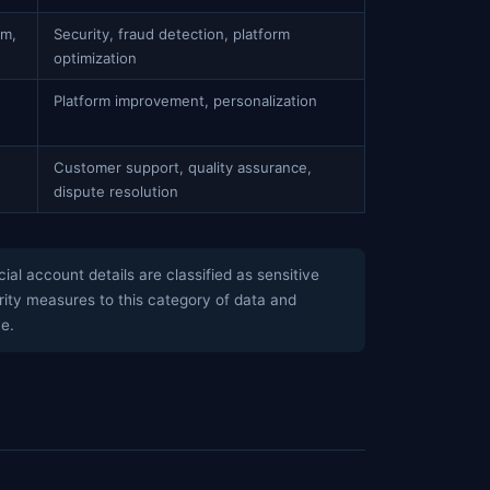
em,
Security, fraud detection, platform
optimization
Platform improvement, personalization
Customer support, quality assurance,
dispute resolution
l account details are classified as sensitive
rity measures to this category of data and
e.