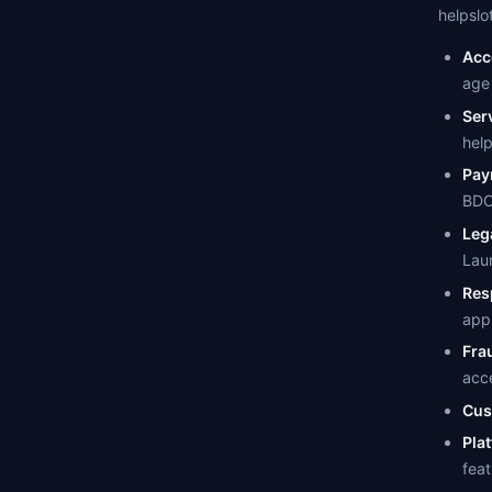
helpslo
Acc
age
Ser
hel
Pay
BDO
Leg
Lau
Res
app
Fra
acce
Cus
Pla
feat