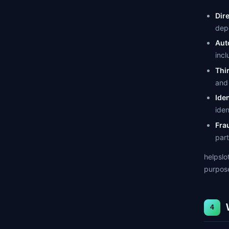
Dire
depo
Aut
incl
Thi
and
Iden
iden
Fra
part
helpslo
purpos
4