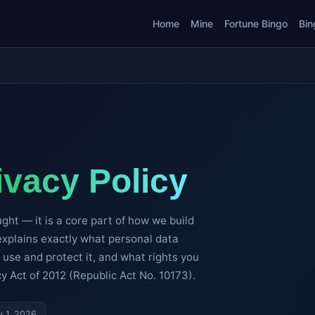
Home
Mine
Fortune Bingo
Bin
ivacy Policy
ught — it is a core part of how we build
explains exactly what personal data
 use and protect it, and what rights you
cy Act of 2012 (Republic Act No. 10173).
y 1, 2026