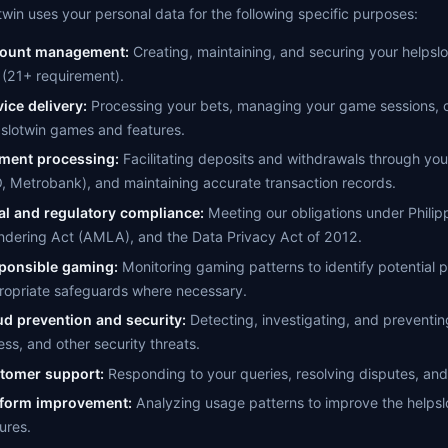
twin uses your personal data for the following specific purposes:
ount management:
Creating, maintaining, and securing your helpslo
 (21+ requirement).
vice delivery:
Processing your bets, managing your game sessions, cr
pslotwin games and features.
ment processing:
Facilitating deposits and withdrawals through y
, Metrobank), and maintaining accurate transaction records.
al and regulatory compliance:
Meeting our obligations under Philip
ndering Act (AMLA), and the Data Privacy Act of 2012.
ponsible gaming:
Monitoring gaming patterns to identify potential
ropriate safeguards where necessary.
ud prevention and security:
Detecting, investigating, and preventin
ss, and other security threats.
tomer support:
Responding to your queries, resolving disputes, and
tform improvement:
Analyzing usage patterns to improve the helpsl
ures.