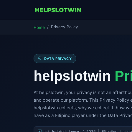
Privacy Policy
Home
DATA PRIVACY
helpslotwin
Pr
At helpslotwin, your privacy is not an aftertho
and operate our platform. This Privacy Policy 
helpslotwin collects, why we collect it, how we
have as a Filipino player under the Data Priva
Last Updated: January 1, 2026 | Effective: Januar