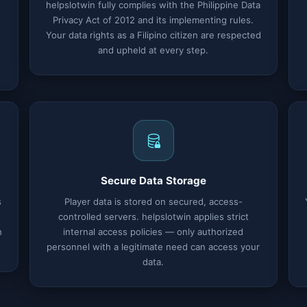
helpslotwin fully complies with the Philippine Data
Privacy Act of 2012 and its implementing rules.
Your data rights as a Filipino citizen are respected
and upheld at every step.
Secure Data Storage
s
Player data is stored on secured, access-
controlled servers. helpslotwin applies strict
h
internal access policies — only authorized
personnel with a legitimate need can access your
data.