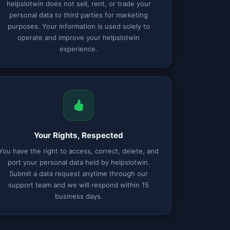
helpslotwin does not sell, rent, or trade your
personal data to third parties for marketing
purposes. Your information is used solely to
operate and improve your helpslotwin
experience.
Your Rights, Respected
You have the right to access, correct, delete, and
port your personal data held by helpslotwin.
Submit a data request anytime through our
support team and we will respond within 15
business days.