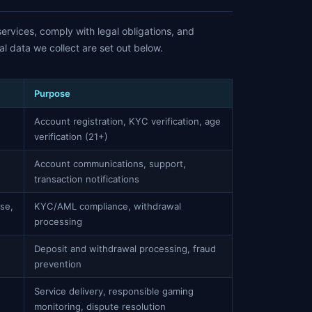
services, comply with legal obligations, and
al data we collect are set out below.
Purpose
Account registration, KYC verification, age
verification (21+)
Account communications, support,
transaction notifications
nse,
KYC/AML compliance, withdrawal
processing
Deposit and withdrawal processing, fraud
prevention
Service delivery, responsible gaming
monitoring, dispute resolution