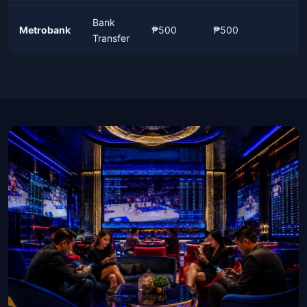
Bank
Metrobank
₱500
₱500
I
Transfer