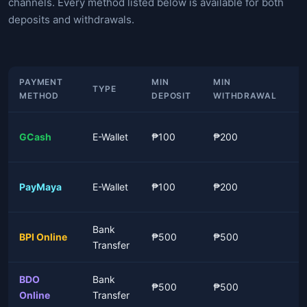
channels. Every method listed below is available for both
deposits and withdrawals.
PAYMENT
MIN
MIN
D
TYPE
METHOD
DEPOSIT
WITHDRAWAL
S
GCash
E-Wallet
₱100
₱200
I
PayMaya
E-Wallet
₱100
₱200
I
Bank
BPI Online
₱500
₱500
I
Transfer
BDO
Bank
₱500
₱500
I
Online
Transfer