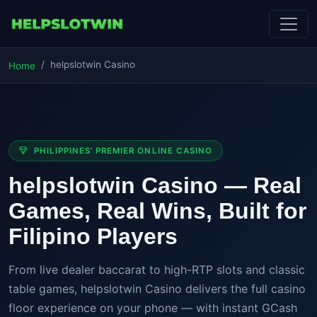
helpslotwin Casino
Home
PHILIPPINES' PREMIER ONLINE CASINO
helpslotwin Casino — Real
Games, Real Wins, Built for
Filipino Players
From live dealer baccarat to high-RTP slots and classic
table games, helpslotwin Casino delivers the full casino
floor experience on your phone — with instant GCash