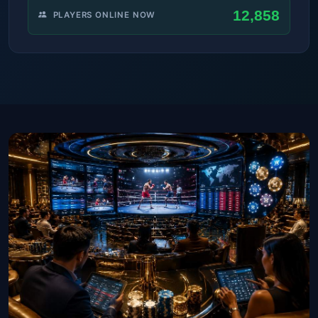
12,858
PLAYERS ONLINE NOW