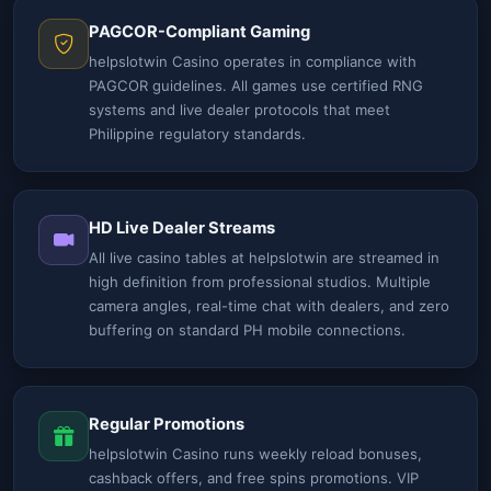
PAGCOR-Compliant Gaming
helpslotwin Casino operates in compliance with
PAGCOR guidelines. All games use certified RNG
systems and live dealer protocols that meet
Philippine regulatory standards.
HD Live Dealer Streams
All live casino tables at helpslotwin are streamed in
high definition from professional studios. Multiple
camera angles, real-time chat with dealers, and zero
buffering on standard PH mobile connections.
Regular Promotions
helpslotwin Casino runs weekly reload bonuses,
cashback offers, and free spins promotions. VIP