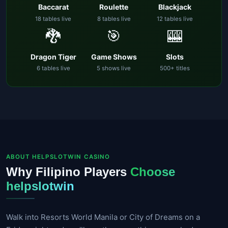
Baccarat
Roulette
Blackjack
18 tables live
8 tables live
12 tables live
🐉
🎯
🎰
Dragon Tiger
Game Shows
Slots
6 tables live
5 shows live
500+ titles
ABOUT HELPSLOTWIN CASINO
Why Filipino Players
Choose
helpslotwin
Walk into Resorts World Manila or City of Dreams on a