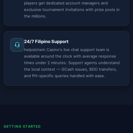
players get dedicated account managers and
exclusive tournament invitations with prize pools in
the millions.
24/7 Filipino Support
helpslotwin Casino's live chat support team is
available around the clock with average response
times under 2 minutes. Support agents understand
the local context — GCash issues, BDO transfers,
and PH-specific queries handled with ease.
GETTING STARTED