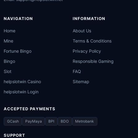
NAVIGATION
INFORMATION
Home
About Us
Mine
Terms & Conditions
Fortune Bingo
Privacy Policy
Bingo
Responsible Gaming
Slot
FAQ
helpslotwin Casino
Sitemap
helpslotwin Login
ACCEPTED PAYMENTS
GCash
PayMaya
BPI
BDO
Metrobank
SUPPORT