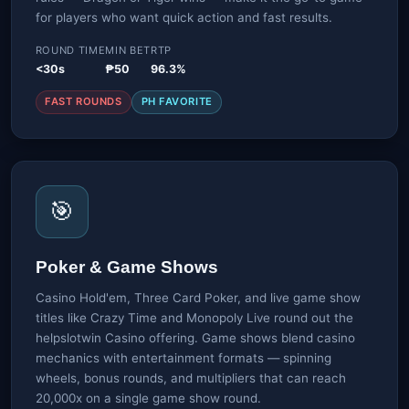
for players who want quick action and fast results.
ROUND TIME
MIN BET
RTP
<30s
₱50
96.3%
FAST ROUNDS
PH FAVORITE
🎯
Poker & Game Shows
Casino Hold'em, Three Card Poker, and live game show
titles like Crazy Time and Monopoly Live round out the
helpslotwin Casino offering. Game shows blend casino
mechanics with entertainment formats — spinning
wheels, bonus rounds, and multipliers that can reach
20,000x on a single game show round.