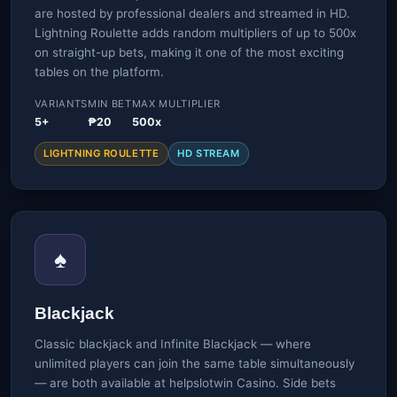
are hosted by professional dealers and streamed in HD.
Lightning Roulette adds random multipliers of up to 500x
on straight-up bets, making it one of the most exciting
tables on the platform.
VARIANTS
MIN BET
MAX MULTIPLIER
5+
₱20
500x
LIGHTNING ROULETTE
HD STREAM
♠️
Blackjack
Classic blackjack and Infinite Blackjack — where
unlimited players can join the same table simultaneously
— are both available at helpslotwin Casino. Side bets