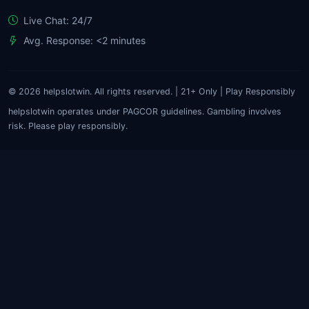
Live Chat: 24/7
Avg. Response: <2 minutes
© 2026 helpslotwin. All rights reserved. | 21+ Only | Play Responsibly
helpslotwin operates under PAGCOR guidelines. Gambling involves
risk. Please play responsibly.