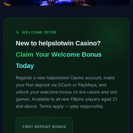
WELCOME OFFER
New to helpslotwin Casino?
Claim Your Welcome Bonus
Today
Register a new helpslotwin Casino account, make
your first deposit via GCash or PayMaya, and
unlock your welcome bonus on live casino and slot
games. Available to all new Filipino players aged 21
and above. Terms apply — play responsibly.
FIRST DEPOSIT BONUS