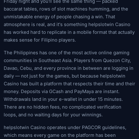
Friday night and you'll see the same thing — packed
baccarat tables, rows of slot machines humming, and the
unmistakable energy of people chasing a win. That
atmosphere is real, and it's something helpslotwin Casino
has worked hard to replicate in a mobile format that actually
makes sense for Filipino players.
The Philippines has one of the most active online gaming
communities in Southeast Asia. Players from Quezon City,
Davao, Cebu, and every province in between are logging in
daily — not just for the games, but because helpslotwin
Casino has built a platform that respects their time and their
money. Deposits via GCash and PayMaya are instant.
Withdrawals land in your e-wallet in under 15 minutes.
There are no hidden fees, no complicated verification
loops, and no waiting days for your winnings.
helpslotwin Casino operates under PAGCOR guidelines,
which means every game on the platform has been