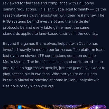
reviewed for fairness and compliance with Philippine
gaming regulations. This isn't just a legal formality — it's the
reason players trust helpslotwin with their real money. The
RNG systems behind every slot and the live dealer
protocols behind every table game meet the same
standards applied to land-based casinos in the country.
Beyond the games themselves, helpslotwin Casino has
invested heavily in mobile performance. The platform loads
fast even on slower LTE connections common outside
Metro Manila. The interface is clean and uncluttered — no
pop-ups, no aggressive upsells, just the games you want to
play, accessible in two taps. Whether you're on a lunch
break in Makati or relaxing at home in Cebu, helpslotwin
Casino is ready when you are.