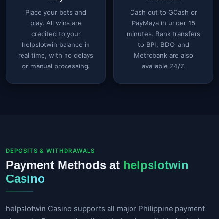
Place your bets and
Cash out to GCash or
play. All wins are
PayMaya in under 15
credited to your
minutes. Bank transfers
helpslotwin balance in
to BPI, BDO, and
real time, with no delays
Metrobank are also
or manual processing.
available 24/7.
DEPOSITS & WITHDRAWALS
Payment Methods at
helpslotwin
Casino
helpslotwin Casino supports all major Philippine payment