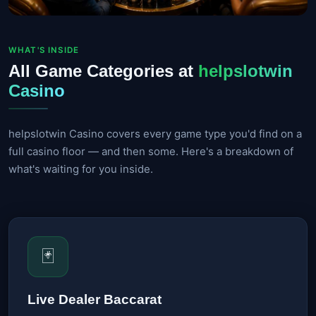
WHAT'S INSIDE
All Game Categories at
helpslotwin
Casino
helpslotwin Casino covers every game type you'd find on a
full casino floor — and then some. Here's a breakdown of
what's waiting for you inside.
🃏
Live Dealer Baccarat