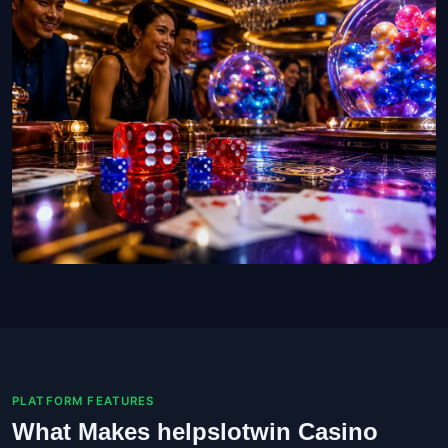
PLATFORM FEATURES
What Makes helpslotwin Casino