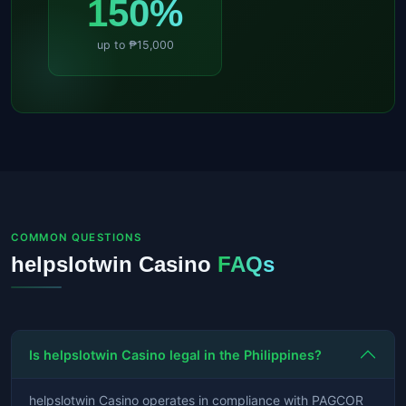
150%
up to ₱15,000
COMMON QUESTIONS
helpslotwin Casino
FAQs
Is helpslotwin Casino legal in the Philippines?
helpslotwin Casino operates in compliance with PAGCOR