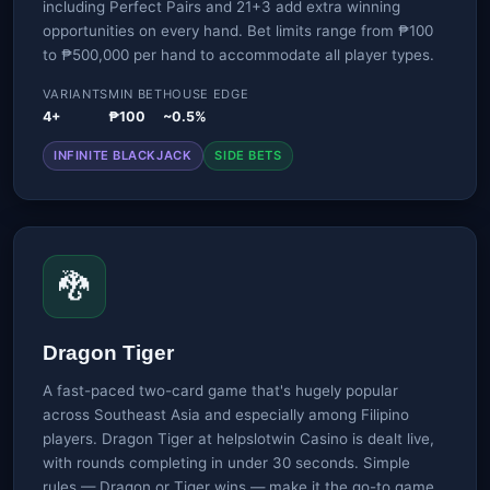
including Perfect Pairs and 21+3 add extra winning
opportunities on every hand. Bet limits range from ₱100
to ₱500,000 per hand to accommodate all player types.
VARIANTS
MIN BET
HOUSE EDGE
4+
₱100
~0.5%
INFINITE BLACKJACK
SIDE BETS
🐉
Dragon Tiger
A fast-paced two-card game that's hugely popular
across Southeast Asia and especially among Filipino
players. Dragon Tiger at helpslotwin Casino is dealt live,
with rounds completing in under 30 seconds. Simple
rules — Dragon or Tiger wins — make it the go-to game