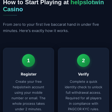
How to Start Playing at
helpslotwin
Casino
From zero to your first live baccarat hand in under five
minutes. Here's exactly how it works.
1
2
Register
Verify
Create your free
Complete a quick
helpslotwin account
identity check to unlock
using your mobile
full withdrawal access.
number or email. The
Required for all players
whole process takes
in compliance with
under 2 minutes.
PAGCOR KYC rules.