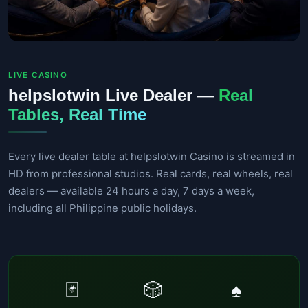
LIVE CASINO
helpslotwin Live Dealer —
Real
Tables, Real Time
Every live dealer table at helpslotwin Casino is streamed in
HD from professional studios. Real cards, real wheels, real
dealers — available 24 hours a day, 7 days a week,
including all Philippine public holidays.
🃏
🎲
♠️