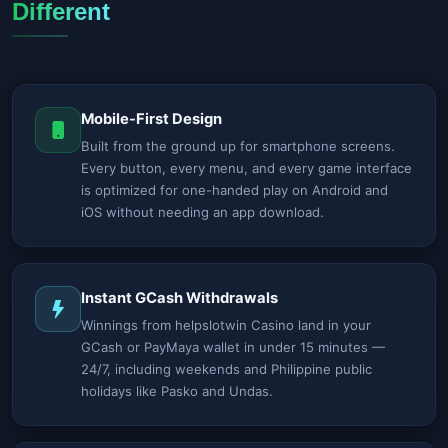
Different
Mobile-First Design
Built from the ground up for smartphone screens.
Every button, every menu, and every game interface
is optimized for one-handed play on Android and
iOS without needing an app download.
Instant GCash Withdrawals
Winnings from helpslotwin Casino land in your
GCash or PayMaya wallet in under 15 minutes —
24/7, including weekends and Philippine public
holidays like Pasko and Undas.