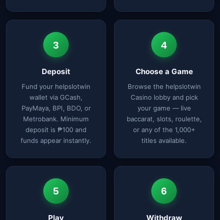
3
4
Deposit
Choose a Game
Fund your helpslotwin
Browse the helpslotwin
wallet via GCash,
Casino lobby and pick
PayMaya, BPI, BDO, or
your game — live
Metrobank. Minimum
baccarat, slots, roulette,
deposit is ₱100 and
or any of the 1,000+
funds appear instantly.
titles available.
5
6
Play
Withdraw