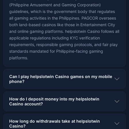
(Philippine Amusement and Gaming Corporation)
guidelines, which is the government body that regulates
all gaming activities in the Philippines. PAGCOR oversees
both land-based casinos like those in Entertainment City
and online gaming platforms. helpslotwin Casino follows all
applicable regulations including KYC verification
requirements, responsible gaming protocols, and fair play
standards mandated for Philippine-facing gaming
platforms.
Can I play helpslotwin Casino games on my mobile
phone?
How do I deposit money into my helpslotwin
Casino account?
How long do withdrawals take at helpslotwin
Casino?