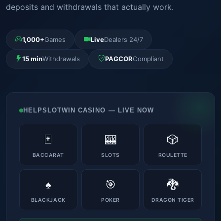
deposits and withdrawals that actually work.
1,000+
Games
Live
Dealers 24/7
15 min
Withdrawals
PAGCOR
Compliant
HELPSLOTWIN CASINO — LIVE NOW
🃏
🎰
🎲
BACCARAT
SLOTS
ROULETTE
♠️
🎯
🐉
BLACKJACK
POKER
DRAGON TIGER