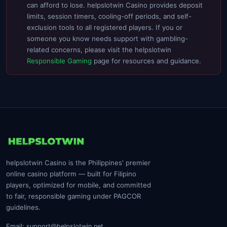
can afford to lose. helpslotwin Casino provides deposit
limits, session timers, cooling-off periods, and self-
exclusion tools to all registered players. If you or
someone you know needs support with gambling-
related concerns, please visit the helpslotwin
Responsible Gaming
page for resources and guidance.
helpslotwin Casino is the Philippines' premier
online casino platform — built for Filipino
players, optimized for mobile, and committed
to fair, responsible gaming under PAGCOR
guidelines.
Email:
support@helpslotwin.net