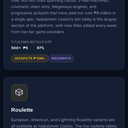
Over 500 slot titles spanning classic 3-reel machines,
cinematic video slots, Megaways engines, and
progressive jackpots that have paid out over ₱8 million in
a single spin. helpslotwin Casino's slot lobby is the largest
section of the platform, with new titles added every week
from top-tier game providers.
TITLES
MIN BET
AVG RTP
500+
₱5
97%
JACKPOTS ₱10M+
MEGAWAYS
🎲
Roulette
European, American, and Lightning Roulette variants are
all available at helpslotwin Casino. The live roulette tables