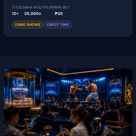
TITLES
MAX MULTIPLIER
MIN BET
12+
20,000x
₱20
GAME SHOWS
CRAZY TIME