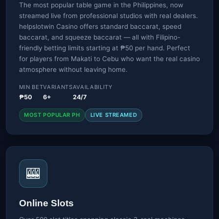
The most popular table game in the Philippines, now
streamed live from professional studios with real dealers.
helpslotwin Casino offers standard baccarat, speed
baccarat, and squeeze baccarat — all with Filipino-
friendly betting limits starting at ₱50 per hand. Perfect
for players from Makati to Cebu who want the real casino
atmosphere without leaving home.
MIN BET
VARIANTS
AVAILABILITY
₱50
6+
24/7
MOST POPULAR PH
LIVE STREAMED
🎰
Online Slots