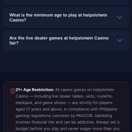
What is the minimum age to play at helpslotwin
Casino?
Are the live dealer games at helpslotwin Casino
fair?
21+ Age Restriction:
All casino games on helpslotwin
Casino — including live dealer tables, slots, roulette,
blackjack, and game shows — are strictly for players
aged 21 years and above, in compliance with Philippine
gaming regulations overseen by PAGCOR. Gambling
involves financial risk and can be addictive. Always set a
budget before you play and never wager more than you